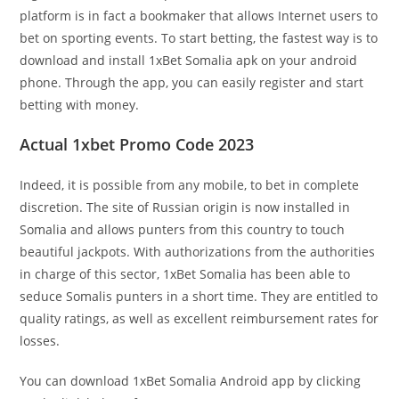
platform is in fact a bookmaker that allows Internet users to
bet on sporting events. To start betting, the fastest way is to
download and install 1xBet Somalia apk on your android
phone. Through the app, you can easily register and start
betting with money.
Actual 1xbet Promo Code 2023
Indeed, it is possible from any mobile, to bet in complete
discretion. The site of Russian origin is now installed in
Somalia and allows punters from this country to touch
beautiful jackpots. With authorizations from the authorities
in charge of this sector, 1xBet Somalia has been able to
seduce Somalis punters in a short time. They are entitled to
quality ratings, as well as excellent reimbursement rates for
losses.
You can download 1xBet Somalia Android app by clicking