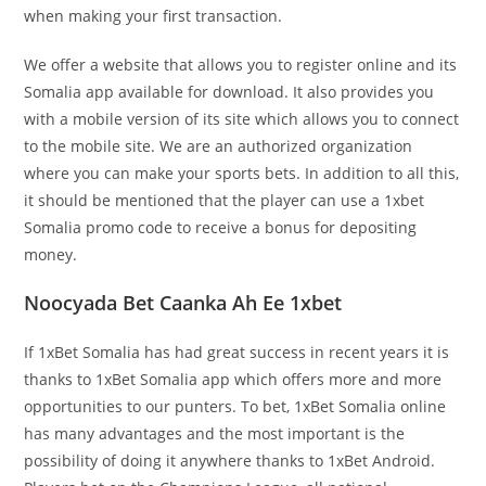
when making your first transaction.
We offer a website that allows you to register online and its
Somalia app available for download. It also provides you
with a mobile version of its site which allows you to connect
to the mobile site. We are an authorized organization
where you can make your sports bets. In addition to all this,
it should be mentioned that the player can use a 1xbet
Somalia promo code to receive a bonus for depositing
money.
Noocyada Bet Caanka Ah Ee 1xbet
If 1xBet Somalia has had great success in recent years it is
thanks to 1xBet Somalia app which offers more and more
opportunities to our punters. To bet, 1xBet Somalia online
has many advantages and the most important is the
possibility of doing it anywhere thanks to 1xBet Android.