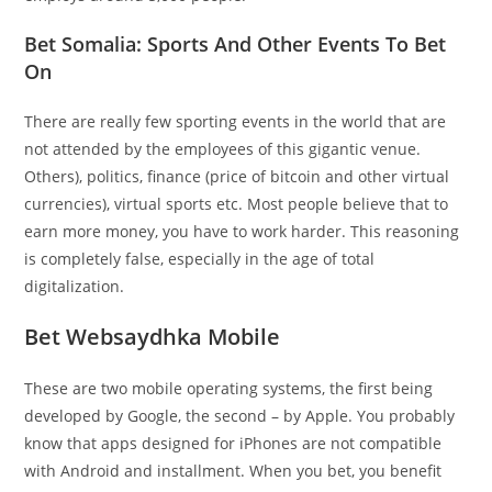
Bet Somalia: Sports And Other Events To Bet
On
There are really few sporting events in the world that are
not attended by the employees of this gigantic venue.
Others), politics, finance (price of bitcoin and other virtual
currencies), virtual sports etc. Most people believe that to
earn more money, you have to work harder. This reasoning
is completely false, especially in the age of total
digitalization.
Bet Websaydhka Mobile
These are two mobile operating systems, the first being
developed by Google, the second – by Apple. You probably
know that apps designed for iPhones are not compatible
with Android and installment. When you bet, you benefit