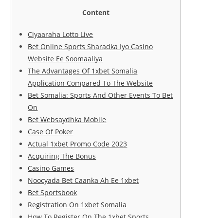
Content
Ciyaaraha Lotto Live
Bet Online Sports Sharadka Iyo Casino
Website Ee Soomaaliya
The Advantages Of 1xbet Somalia
Application Compared To The Website
Bet Somalia: Sports And Other Events To Bet
On
Bet Websaydhka Mobile
Case Of Poker
Actual 1xbet Promo Code 2023
Acquiring The Bonus
Casino Games
Noocyada Bet Caanka Ah Ee 1xbet
Bet Sportsbook
Registration On 1xbet Somalia
How To Register On The 1xbet Sports