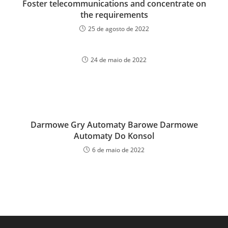
Foster telecommunications and concentrate on
the requirements
25 de agosto de 2022
24 de maio de 2022
Darmowe Gry Automaty Barowe Darmowe
Automaty Do Konsol
6 de maio de 2022