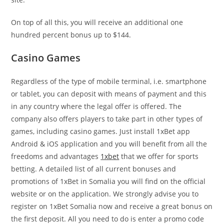
On top of all this, you will receive an additional one
hundred percent bonus up to $144.
Casino Games
Regardless of the type of mobile terminal, i.e. smartphone
or tablet, you can deposit with means of payment and this
in any country where the legal offer is offered. The
company also offers players to take part in other types of
games, including casino games. Just install 1xBet app
Android & iOS application and you will benefit from all the
freedoms and advantages
1xbet
that we offer for sports
betting. A detailed list of all current bonuses and
promotions of 1xBet in Somalia you will find on the official
website or on the application. We strongly advise you to
register on 1xBet Somalia now and receive a great bonus on
the first deposit. All you need to do is enter a promo code