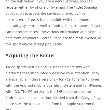
on the link below. If you are a new customer, you can
register either by phone or by email. The 1xBet Somalia
application to access the services offered by this
bookmaker is free. It is compatible with the iphone
operating system, as well as Android smartphones. Players
can therefore access the various information and place
bets from anywhere. Football fans are the most excited, as
this sport enjoys strong popularity.
Acquiring The Bonus
1xBed sports betting and 1xBet casino are two web
platforms that undoubtedly deserve your attention. They
are available in three versions – for PCs, for smartphones
with the Android mobile operating system and for iPhones
with iOS. The PC version is the 1xBet online site, the
Android version can be downloaded from the Google Play
Store site, the iOS version – from the Apple Store/on the
site.