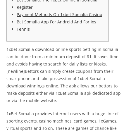
Register
Payment Methods On 1xbet Somalia Casino
Bet Somalia App For Android And For Ios
Tennis
1xbet Somalia download online sports betting in Somalia
can be done from a minimum deposit of $1. It saves time
and avoids having to search for daily lists or kiosks.
[newline]Bettors can simply create coupons from their
smartphone and take possession of 1xbet Somalia
download winnings online. The apk allows our bettors to
make deposits either via 1xBet Somalia apk dedicated app
or via the mobile website.
1xBet Somalia provides Internet users with a huge line of
sporting events, casino machines, card games, 1xGames,
virtual sports and so on. These are games of chance like