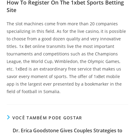
How To Register On The 1xbet Sports Betting
Site
The slot machines come from more than 20 companies
specializing in this field. As for the live casino, it is possible
to choose from a good dozen quality and very innovative
titles. 1x Bet online transmits live the most important
tournaments and competitions such as the Champions
League, the World Cup, Wimbledon, the Olympic Games,
etc. 1xBed is an extraordinary free service that makes us
savor every moment of sports. The offer of 1xBet mobile
app is the largest ever presented by a bookmarker in the
field of football in Somalia.
VOCÊ TAMBÉM PODE GOSTAR
Dr. Erica Goodstone Gives Couples Strategies to