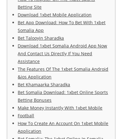
Betting Site
Download 1xbet Mobile Application
Bet App Download: How To Bet With 1xbet
Somalia App
Bet Talooyin Sharadka
Download 1xbet Somalia Android App Now
And Contact Us Directly If You Need
Assistance
The Features Of The 1xbet Somalia Android
&ios Application
Bet Khamaarka Sharadka
Bet Somalia Download: 1xbet Online Sports
Betting Bonuses
Make Money Instantly With 1xbet Mobile
Football
How To Create An Account On 1xbet Mobile
Application
Bet Somalia: The 1xbet Online In Somalia