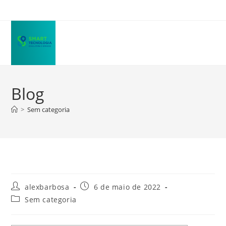
Ir
para
o
conteúdo
Blog
>
Sem categoria
Autor
Post
alexbarbosa
6 de maio de 2022
do
publicado:
Categoria
Sem categoria
post:
do
post: