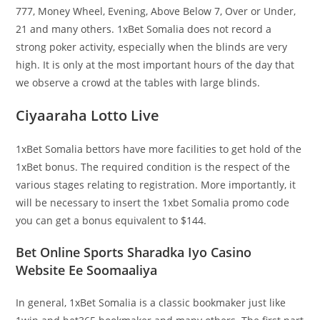
777, Money Wheel, Evening, Above Below 7, Over or Under,
21 and many others. 1xBet Somalia does not record a
strong poker activity, especially when the blinds are very
high. It is only at the most important hours of the day that
we observe a crowd at the tables with large blinds.
Ciyaaraha Lotto Live
1xBet Somalia bettors have more facilities to get hold of the
1xBet bonus. The required condition is the respect of the
various stages relating to registration. More importantly, it
will be necessary to insert the 1xbet Somalia promo code
you can get a bonus equivalent to $144.
Bet Online Sports Sharadka Iyo Casino
Website Ee Soomaaliya
In general, 1xBet Somalia is a classic bookmaker just like