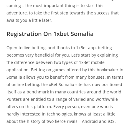
coming – the most important thing is to start this
adventure, to take the first step towards the success that
awaits you a little later.
Registration On 1xbet Somalia
Open to live betting, and thanks to 1xBet app, betting
becomes very beneficial for you. Let’s start by explaining
the difference between two types of 1xBet mobile
application. Betting on games offered by this bookmaker in
Somalia allows you to benefit from many bonuses. In terms
of online betting, the xBet Somalia site has now positioned
itself as a benchmark in many countries around the world.
Punters are entitled to a range of varied and worthwhile
offers on this platform. Every person, even one who is
hardly interested in technologies, knows at least a little
about the history of two fierce rivals – Android and iOS.