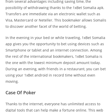
from several advantages including saving time, the
possibility of withdrawing thanks to the 1xBet Somalia apk.
Transfers are immediate via an electronic wallet such as
Visa, Mastercard or Neteller. This bookmaker allows Somalis
to discover another facet of the world of betting.
In the evening in your bed or while traveling, 1xBet Somalia
app gives you the opportunity to bet using devices such as
Smartphone or tablet and an internet connection. Among
the rest of the international bookmakers, 1xBet Somalia is
the one with the lowest minimum deposit amount today.
During an evening, with friends in a restaurant, you can bet
using your 1xBet android in record time without even
moving.
Case Of Poker
Thanks to the internet, everyone has unlimited access to
digital tools that can help make a fortune online. This web