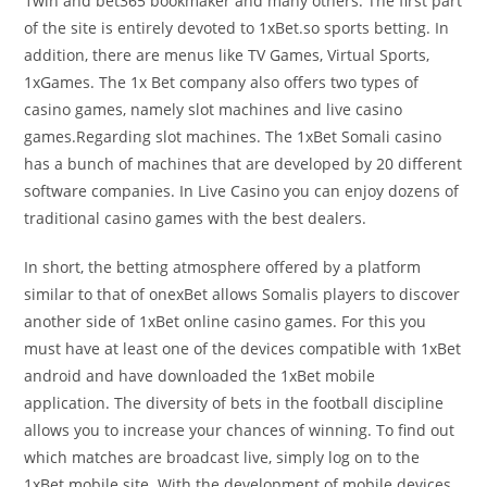
1win and bet365 bookmaker and many others. The first part
of the site is entirely devoted to 1xBet.so sports betting. In
addition, there are menus like TV Games, Virtual Sports,
1xGames. The 1x Bet company also offers two types of
casino games, namely slot machines and live casino
games.Regarding slot machines. The 1xBet Somali casino
has a bunch of machines that are developed by 20 different
software companies. In Live Casino you can enjoy dozens of
traditional casino games with the best dealers.
In short, the betting atmosphere offered by a platform
similar to that of onexBet allows Somalis players to discover
another side of 1xBet online casino games. For this you
must have at least one of the devices compatible with 1xBet
android and have downloaded the 1xBet mobile
application. The diversity of bets in the football discipline
allows you to increase your chances of winning. To find out
which matches are broadcast live, simply log on to the
1xBet mobile site. With the development of mobile devices,