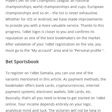
Players bet on the Champions League, all national
championships, world championships and cups, European
championships and so on – the list is never exhaustive.
Whether for iOS or Android, we have made improvements
to provide you with a more valuable service. Thanks to this
progress, 1xBet login is closer to you and confirms its
reputation as one of the best bookmakers on the market.
After validation of your 1xBet registration on the site, you
must go to the “My account” area and to “Personal profile “.
Bet Sportsbook
To register on 1xBet Somalia, you can use one of the
variants mentioned in this article. As payment methods, the
bookmaker offers bank cards, cryptocurrencies, internet
payment systems, electronic wallets, SIM cards, etc.
Basically, that’s all you need to know to get started on 1xBet
online. Your income depends entirely on your logic,
analytical mind and luck. The victories will not be long in