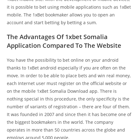
it is possible to bet using mobile applications such as 1xBet
mobile. The 1xBet bookmaker allows you to open an
account and start betting by betting a sum.
The Advantages Of 1xbet Somalia
Application Compared To The Website
You have the possibility to bet online on your android
thanks to 1xBet android especially if you are often on the
move. In order to be able to place bets and win real money,
each Internet user must register on the official website or
on the mobile 1xBet Somalia Download app. There is
nothing special in this procedure, the only specificity is the
number of variants of registration – there are four of them.
It was founded in 2007 and since then it has become one of
the biggest bookmakers in the world. The company
operates in more than 50 countries across the globe and
employs around 5,000 people.